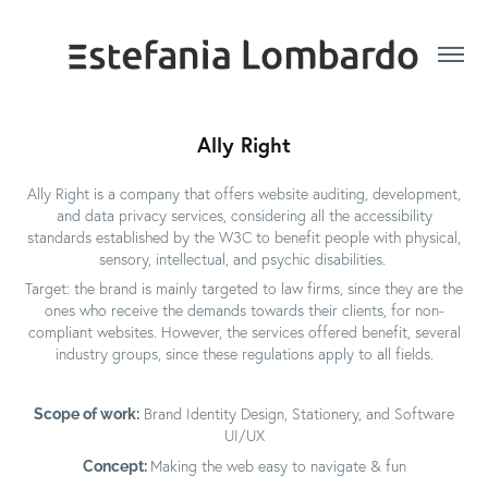
Ally Right
Ally Right is a company that offers website auditing, development,
and data privacy services, considering all the accessibility
standards established by the W3C to benefit people with physical,
sensory, intellectual, and psychic disabilities.
Target: the brand is mainly targeted to law firms, since they are the
ones who receive the demands towards their clients, for non-
compliant websites. However, the services offered benefit, several
industry groups, since these regulations apply to all fields.
Scope of work:
Brand Identity Design, Stationery, and Software
UI/UX
Concept:
Making the web easy to navigate & fun