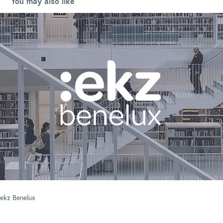
You may also like
ekz Benelux