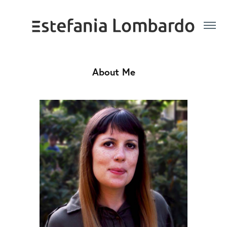
About Me