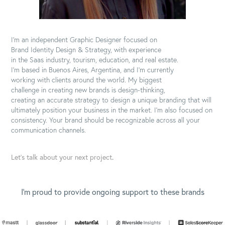
I'm an independent Graphic Designer focused on
Brand Identity Design & Strategy, with experience
in the Saas industry, tourism, education, and real estate.
I'm based in Buenos Aires, Argentina, and I'm currently
working with clients around the world. My biggest
challenge in creating new brands is design-thinking,
creating an accurate strategy to design a unique branding that will
ultimately position your business in the market. I'm also focused on
consistency. Your brand should be recognizable across all your
communication channels.
Let's talk about your next project
.
I'm proud to provide ongoing support to these brands