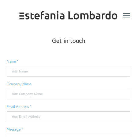
Get in touch
Name *
Company Name
Email Address *
Message *