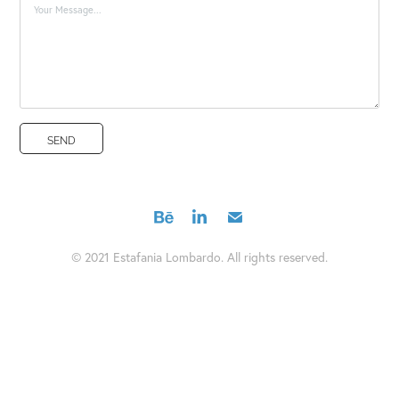
SEND
© 2021 Estafania Lombardo. All rights reserved.